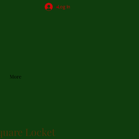
Log In
More
quare Locket