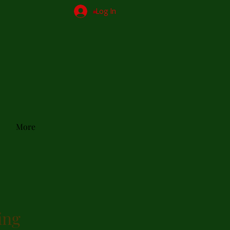
Log In
More
ing