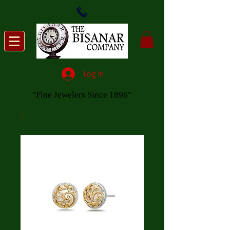
Log In
"Fine Jewelers Since 1896"