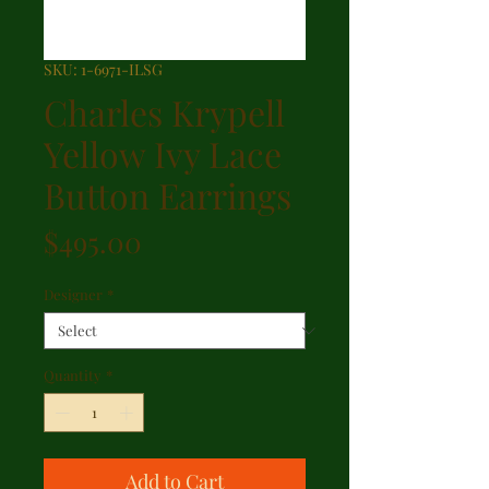
SKU: 1-6971-ILSG
Charles Krypell
Yellow Ivy Lace
Button Earrings
Price
$495.00
Designer
*
Quantity
*
Add to Cart