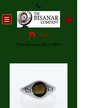
Log In
"Fine Jewelers Since 1896"