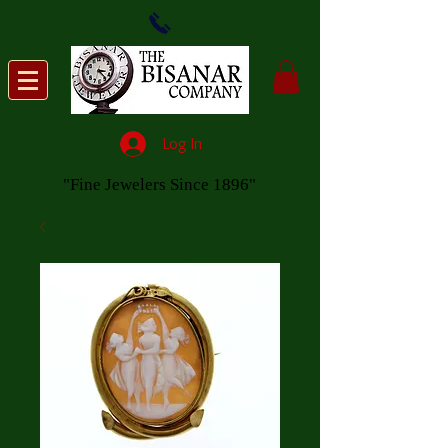
Log In
"Fine Jewelers Since 1896"