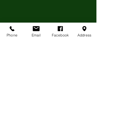
Phone
Email
Facebook
Address