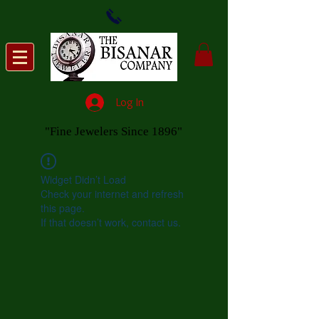
Log In
"Fine Jewelers Since 1896"
Widget Didn’t Load
Check your internet and refresh
this page.
If that doesn’t work, contact us.