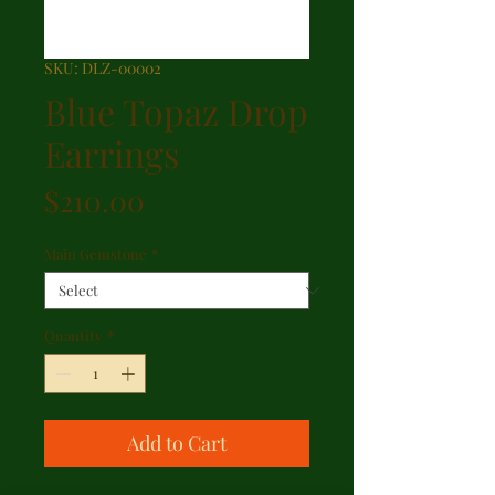
SKU: DLZ-00002
Blue Topaz Drop
Earrings
Price
$210.00
Main Gemstone
*
Quantity
*
Add to Cart