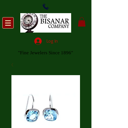
Log In
"Fine Jewelers Since 1896"