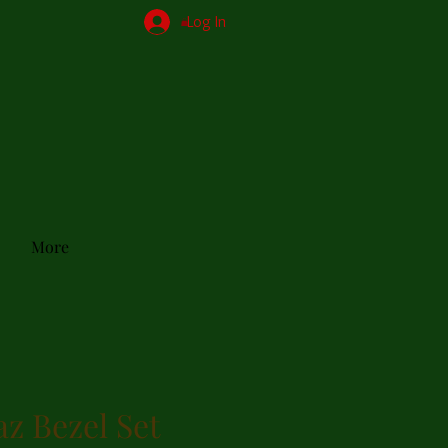
Log In
More
z Bezel Set