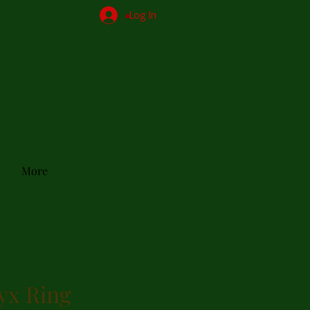
Log In
More
yx Ring