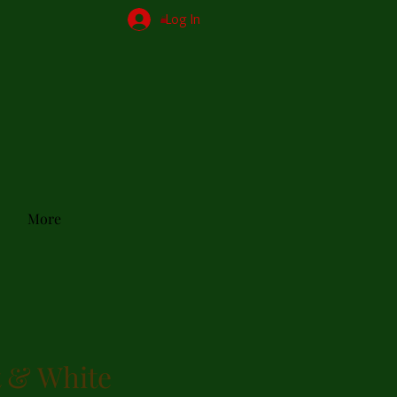
Log In
More
 & White