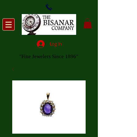
Log In
"Fine Jewelers Since 1896"