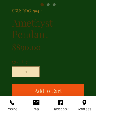
SKU: RDG-594-1
Amethyst
Pendant
Price
$890.00
Quantity
*
Add to Cart
Amethyst and pearl pendand set in
Phone
Email
Facebook
Address
10kt yellow gold England.
Additional Information