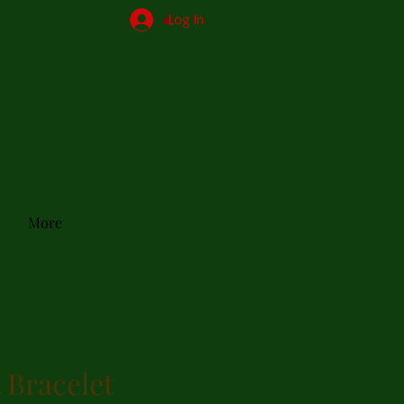
Log In
More
 Bracelet