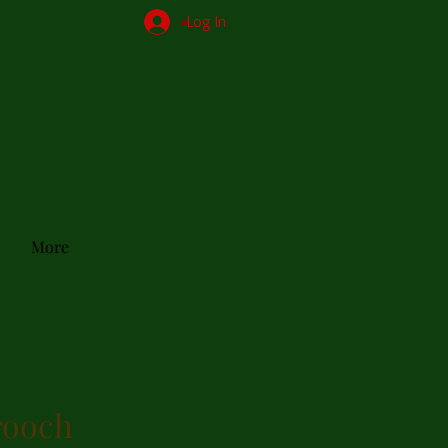
Log In
More
rooch