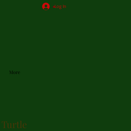
Log In
More
 Turtle