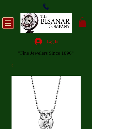
Log In
"Fine Jewelers Since 1896"