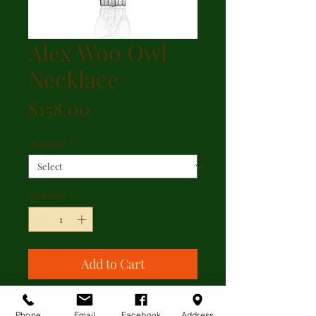
Alex Woo Owl
Necklace
Price
$158.00
Designer
*
Quantity
*
Add to Cart
Alex Woo Owl Necklace
Phone
Email
Facebook
Address