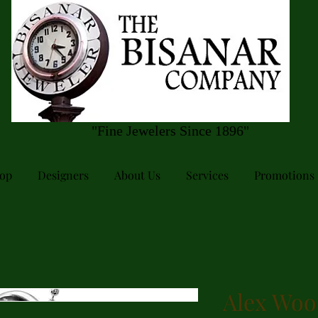
"Fine Jewelers Since 1896"
op
Designers
About Us
Services
Promotions
Alex Woo