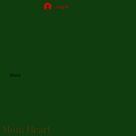
Log In
More
 Mom Heart