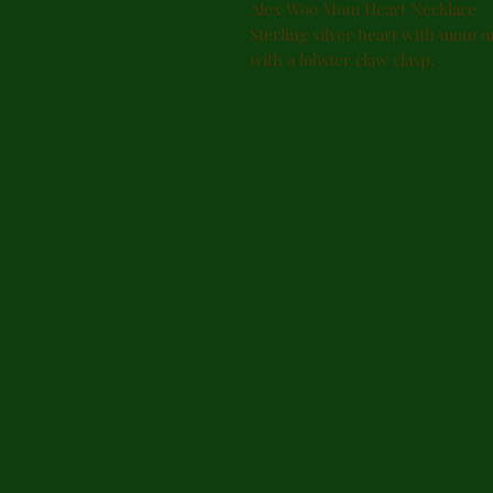
Alex Woo Mom Heart Necklace
Sterling silver heart with mom o
with a lobster claw clasp.