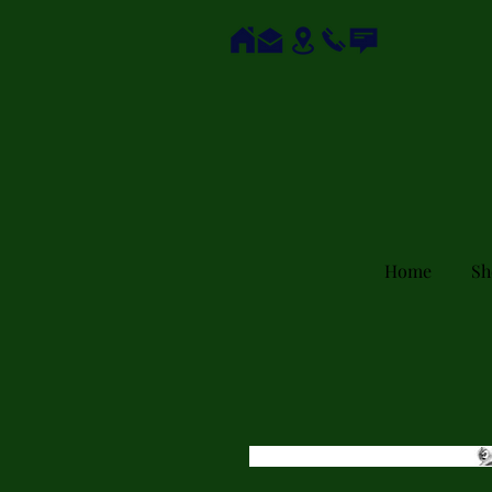
Home
Sh