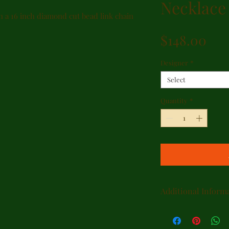
Necklace
n a 16 inch diamond cut bead link chain
Pri
$148.00
Designer
*
Select
Quantity
*
Additional Inform
SIZING
Many styles may b