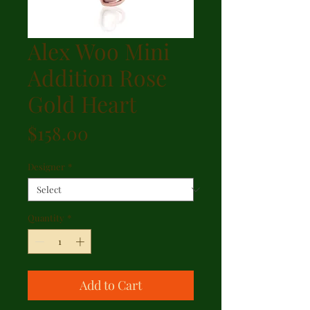
Alex Woo Mini
Addition Rose
Gold Heart
Price
$158.00
Designer
*
Quantity
*
Add to Cart