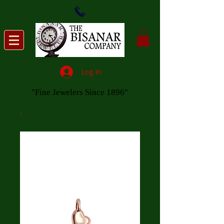
Log In
"Fine Jewelers Since 1896"