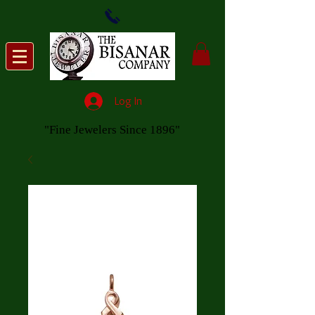
Log In
"Fine Jewelers Since 1896"