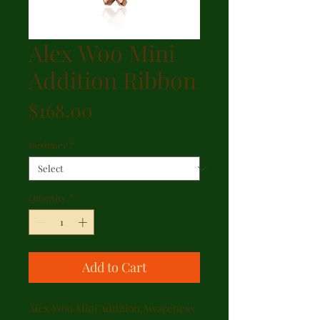
Alex Woo Mini
Addition Ribbon
Price
$168.00
Designer
*
Quantity
*
Add to Cart
Alex Woo Mini Addition Awareness