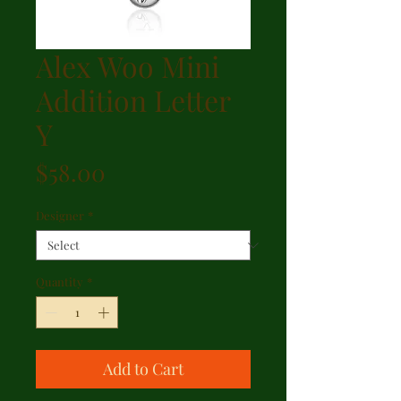
Alex Woo Mini
Addition Letter
Y
Price
$58.00
Designer
*
Quantity
*
Add to Cart