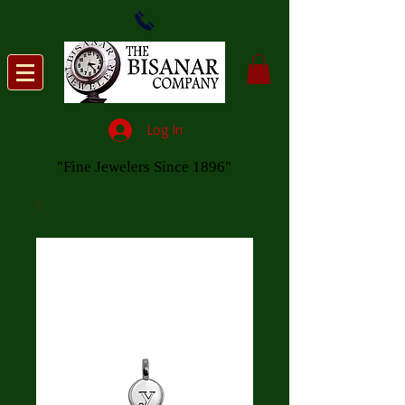
Log In
"Fine Jewelers Since 1896"