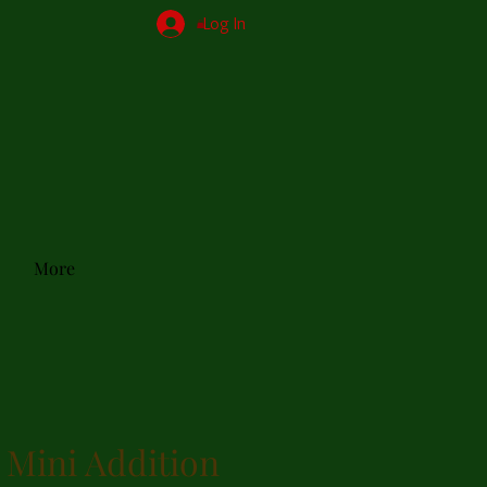
Log In
More
 Mini Addition