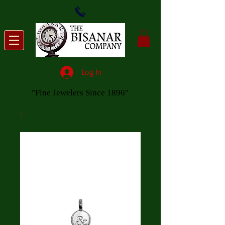
Log In
"Fine Jewelers Since 1896"