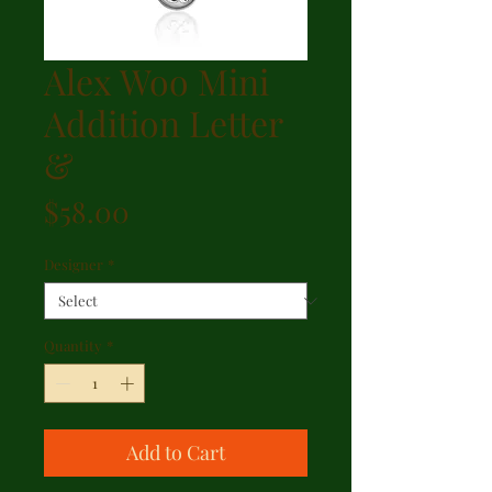
Alex Woo Mini
Addition Letter
&
Price
$58.00
Designer
*
Quantity
*
Add to Cart