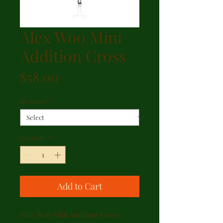
Alex Woo Mini
Addition Cross
Price
$58.00
Designer
*
Quantity
*
Add to Cart
Alex Woo Mini Addition Cross