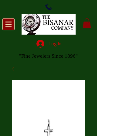
Log In
"Fine Jewelers Since 1896"