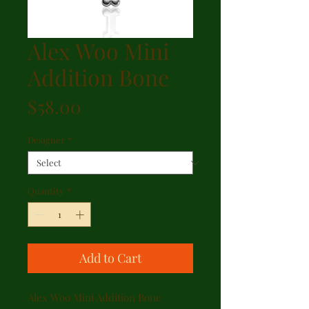
Alex Woo Mini
Addition Bone
Price
$58.00
Designer
*
Quantity
*
Add to Cart
Alex Woo Mini Addition Bone