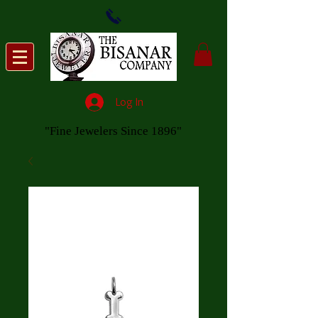
Log In
"Fine Jewelers Since 1896"