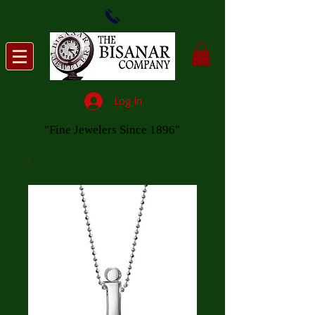
Log In
"Fine Jewelers Since 1896"