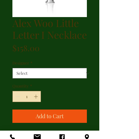
Alex Woo Little
Letter I Necklace
Price
$158.00
Designer
*
Quantity
*
Add to Cart
Alex Woo Little Letter I Necklace