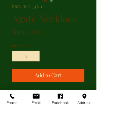
SKU: RLG-346-1
Agate Necklace
Price
$960.00
Quantity
*
Add to Cart
A slightly graduated banded agate
bead single strand necklace with
Phone
Email
Facebook
Address
gold filled clasp
ADDITIONAL INFORMATION