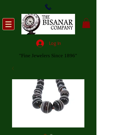
Log In
"Fine Jewelers Since 1896"